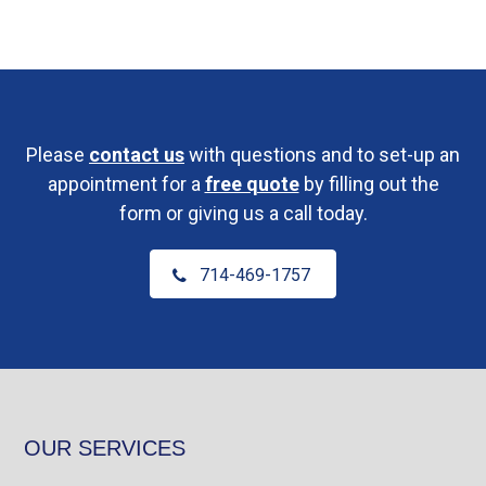
Please
contact us
with questions and to set-up an
appointment for a
free quote
by filling out the
form or giving us a call today.
714-469-1757
OUR SERVICES