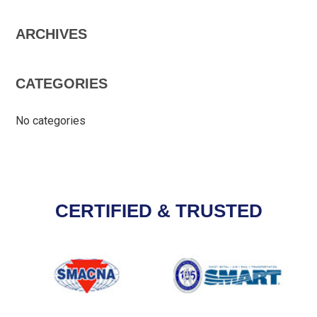
ARCHIVES
CATEGORIES
No categories
CERTIFIED & TRUSTED