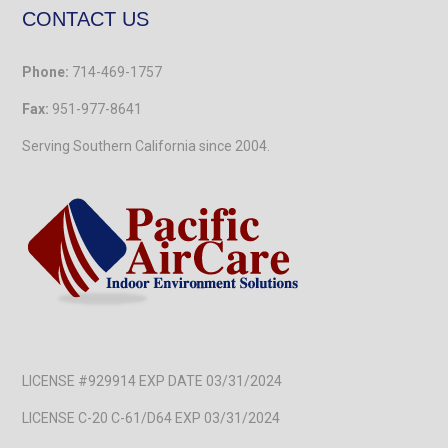
CONTACT US
Phone:
714-469-1757
Fax:
951-977-8641
Serving Southern California
since 2004.
LICENSE #929914 EXP DATE 03/31/2024
LICENSE C-20 C-61/D64 EXP 03/31/2024