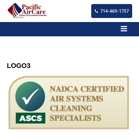
714-469-1757
LOGO3