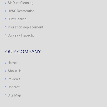
Air Duct Cleaning
HVAC Restoration
Duct Sealing
Insulation Replacement
Survey / Inspection
OUR COMPANY
Home
About Us
Reviews
Contact
Site Map