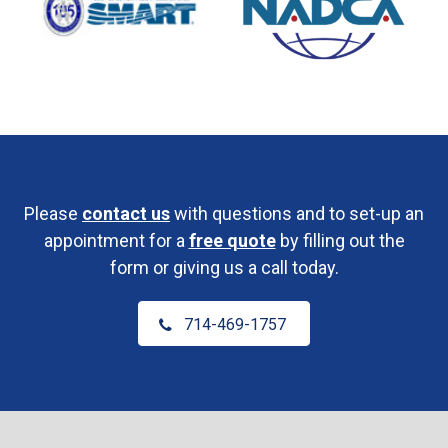
Please
contact us
with questions and to set-up an
appointment for a
free quote
by filling out the
form or giving us a call today.
714-469-1757