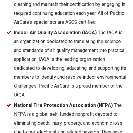
cleaning and maintain their certification by engaging in
required continuing education each year. All of Pacific
AirCare’s specialists are ASCS certified.
Indoor Air Quality Association (IAQA)
The IAQA is
an organization dedicated to translating the science
and standards of air quality management into practical
application. IAQA is the leading organization
dedicated to developing, educating, and supporting its
members to identify and resolve indoor environmental
challenges. Pacific AirCare is a proud member of the
IAQA.
National Fire Protection Association (NFPA)
The
NFPA is a global self-funded nonprofit devoted to
eliminating death, injury, property, and economic loss
due to fire, electrical, and related hazards. They have