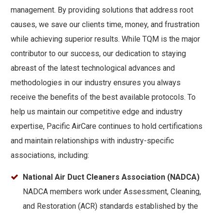
management. By providing solutions that address root
causes, we save our clients time, money, and frustration
while achieving superior results. While TQM is the major
contributor to our success, our dedication to staying
abreast of the latest technological advances and
methodologies in our industry ensures you always
receive the benefits of the best available protocols. To
help us maintain our competitive edge and industry
expertise, Pacific AirCare continues to hold certifications
and maintain relationships with industry-specific
associations, including:
National Air Duct Cleaners Association (NADCA)
NADCA members work under Assessment, Cleaning,
and Restoration (ACR) standards established by the