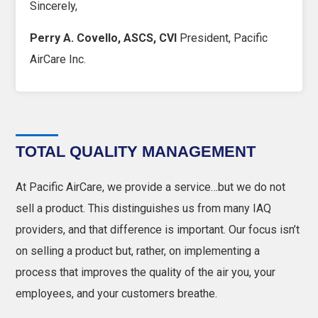
Sincerely,
Perry A. Covello, ASCS, CVI
President, Pacific
AirCare Inc.
TOTAL QUALITY MANAGEMENT
At Pacific AirCare, we provide a service…but we do not
sell a product. This distinguishes us from many IAQ
providers, and that difference is important. Our focus isn’t
on selling a product but, rather, on implementing a
process that improves the quality of the air you, your
employees, and your customers breathe.