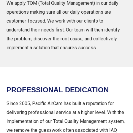
We apply TQM (Total Quality Management) in our daily
operations making sure all our daily operations are
customer-focused. We work with our clients to
understand their needs first. Our team will then identify
the problem, discover the root cause, and collectively
implement a solution that ensures success.
PROFESSIONAL DEDICATION
Since 2005, Pacific AirCare has built a reputation for
delivering professional service at a higher level. With the
implementation of our Total Quality Management system,
we remove the guesswork often associated with IAQ