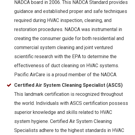
NADCA board in 2006. This NADCA Standard provides
guidance and established proper and safe techniques
required during HVAC inspection, cleaning, and
restoration procedures. NADCA was instrumental in
creating the consumer guide for both residential and
commercial system cleaning and joint ventured
scientific research with the EPA to determine the
effectiveness of duct cleaning on HVAC systems.
Pacific AirCare is a proud member of the NADCA.
Certified Air System Cleaning Specialist (ASCS)
This landmark certification is recognized throughout
the world. Individuals with ASCS certification possess
superior knowledge and skills related to HVAC
system hygiene. Certified Air System Cleaning
Specialists adhere to the highest standards in HVAC