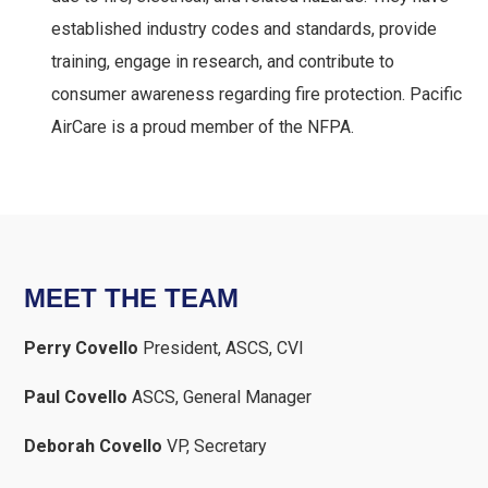
established industry codes and standards, provide
training, engage in research, and contribute to
consumer awareness regarding fire protection. Pacific
AirCare is a proud member of the NFPA.
MEET THE TEAM
Perry Covello
President, ASCS, CVI
Paul Covello
ASCS, General Manager
Deborah Covello
VP, Secretary