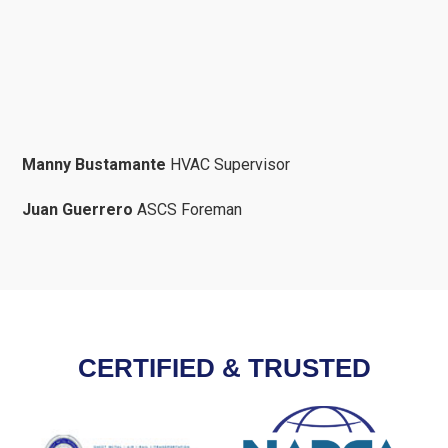
Manny Bustamante
HVAC Supervisor
Juan Guerrero
ASCS Foreman
CERTIFIED & TRUSTED