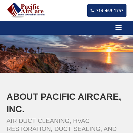
714-469-1757
ABOUT PACIFIC AIRCARE,
INC.
AIR DUCT CLEANING, HVAC
RESTORATION, DUCT SEALING, AND