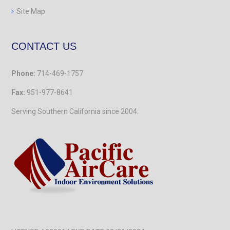
Site Map
CONTACT US
Phone:
714-469-1757
Fax:
951-977-8641
Serving Southern California
since 2004.