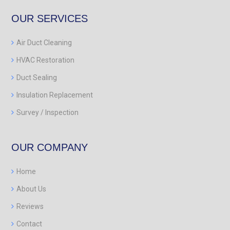
OUR SERVICES
Air Duct Cleaning
HVAC Restoration
Duct Sealing
Insulation Replacement
Survey / Inspection
OUR COMPANY
Home
About Us
Reviews
Contact