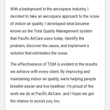
With a background in the aerospace industry, I
decided to take an aerospace approach to the issue
of indoor air quality. I developed what became
known as the Total Quality Management system
that Pacific AirCare uses today. Identify the
problem, discover the cause, and implement a
solution that eliminates the issue.
The effectiveness of TQM is evident in the results
we achieve with every client. By improving and
maintaining indoor air quality, we’re helping people
breathe easier and live healthier. I’m proud of the
work we do at Pacific AirCare…and I hope we get
the chance to assist you, too.