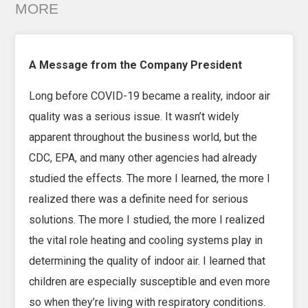
MORE
A Message from the Company President
Long before COVID-19 became a reality, indoor air
quality was a serious issue. It wasn’t widely
apparent throughout the business world, but the
CDC, EPA, and many other agencies had already
studied the effects. The more I learned, the more I
realized there was a definite need for serious
solutions. The more I studied, the more I realized
the vital role heating and cooling systems play in
determining the quality of indoor air. I learned that
children are especially susceptible and even more
so when they’re living with respiratory conditions.